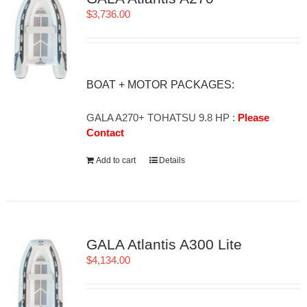
$
3,736.00
BOAT + MOTOR PACKAGES:
GALA A270+ TOHATSU 9.8 HP :
Please
Contact
Add to cart
Details
GALA Atlantis A300 Lite
$
4,134.00