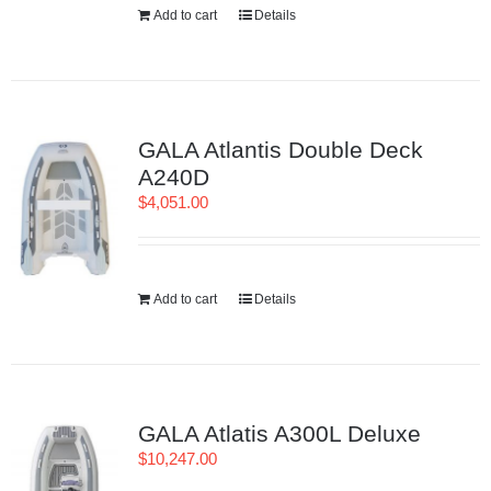
Add to cart
Details
GALA Atlantis Double Deck
A240D
$
4,051.00
Add to cart
Details
GALA Atlatis A300L Deluxe
$
10,247.00