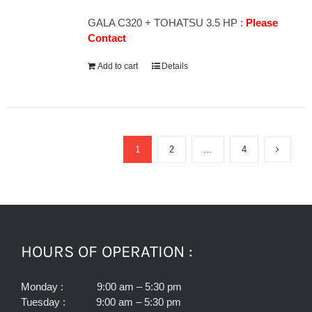
GALA C320 + TOHATSU 3.5 HP :
Please
Contact
Add to cart
Details
1
2
…
4
HOURS OF OPERATION :
Monday : 9:00 am – 5:30 pm
Tuesday : 9:00 am – 5:30 pm