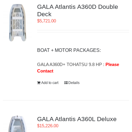
GALA Atlantis A360D Double
Deck
$
5,721.00
BOAT + MOTOR PACKAGES:
GALA A360D+ TOHATSU 9.8 HP :
Please
Contact
Add to cart
Details
GALA Atlantis A360L Deluxe
$
15,226.00