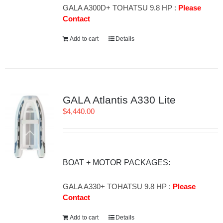
GALA A300D+ TOHATSU 9.8 HP :
Please
Contact
Add to cart
Details
GALA Atlantis A330 Lite
$
4,440.00
BOAT + MOTOR PACKAGES:
GALA A330+ TOHATSU 9.8 HP :
Please
Contact
Add to cart
Details