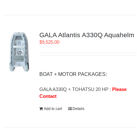
GALA Atlantis A330Q Aquahelm
$
9,525.00
BOAT + MOTOR PACKAGES:
GALA A330Q + TOHATSU 20 HP :
Please
Contact
Add to cart
Details