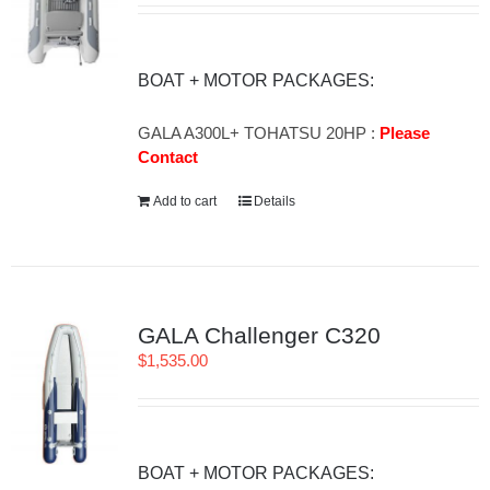
BOAT + MOTOR PACKAGES:
GALA A300L+ TOHATSU 20HP :
Please
Contact
Add to cart
Details
GALA Challenger C320
$
1,535.00
BOAT + MOTOR PACKAGES: