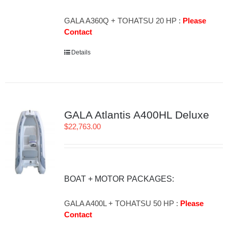
GALA A360Q + TOHATSU 20 HP :
Please
Contact
Details
GALA Atlantis A400HL Deluxe
$
22,763.00
BOAT + MOTOR PACKAGES:
GALA A400L + TOHATSU 50 HP :
Please
Contact