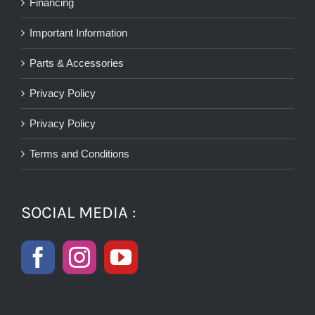
Financing
Important Information
Parts & Accessories
Privacy Policy
Privacy Policy
Terms and Conditions
SOCIAL MEDIA :