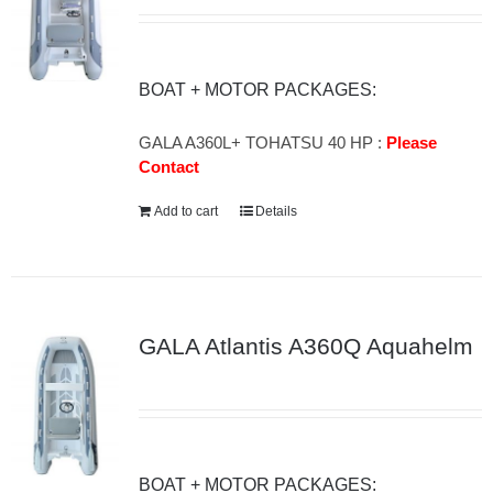
BOAT + MOTOR PACKAGES:
GALA A360L+ TOHATSU 40 HP :
Please
Contact
Add to cart
Details
GALA Atlantis A360Q Aquahelm
BOAT + MOTOR PACKAGES: