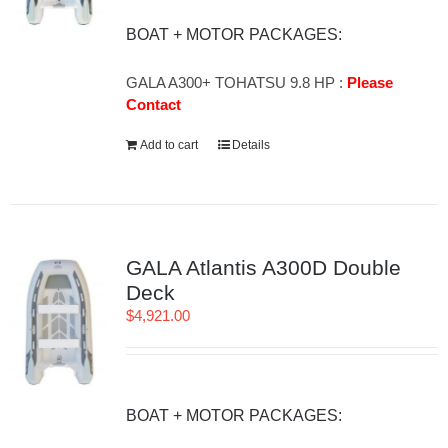
BOAT + MOTOR PACKAGES:
GALA A300+ TOHATSU 9.8 HP :
Please
Contact
Add to cart
Details
GALA Atlantis A300D Double
Deck
$
4,921.00
BOAT + MOTOR PACKAGES: