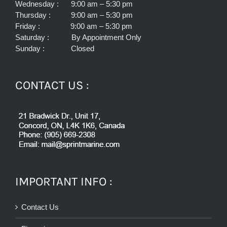
Wednesday : 9:00 am – 5:30 pm
Thursday : 9:00 am – 5:30 pm
Friday : 9:00 am – 5:30 pm
Saturday : By Appointment Only
Sunday : Closed
CONTACT US :
IMPORTANT INFO :
Contact Us