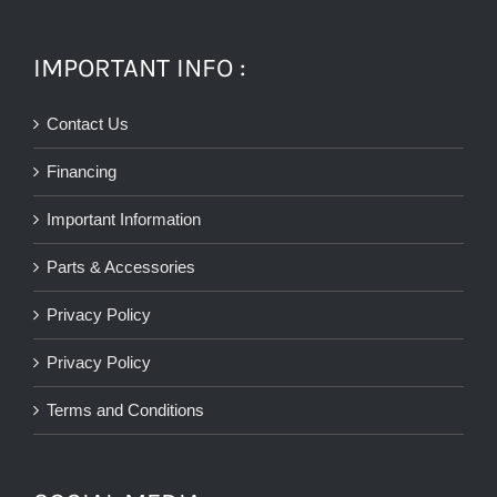
IMPORTANT INFO :
Contact Us
Financing
Important Information
Parts & Accessories
Privacy Policy
Privacy Policy
Terms and Conditions