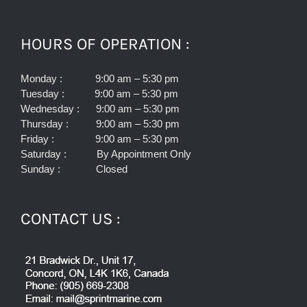
HOURS OF OPERATION :
Monday : 9:00 am – 5:30 pm
Tuesday : 9:00 am – 5:30 pm
Wednesday : 9:00 am – 5:30 pm
Thursday : 9:00 am – 5:30 pm
Friday : 9:00 am – 5:30 pm
Saturday : By Appointment Only
Sunday : Closed
CONTACT US :