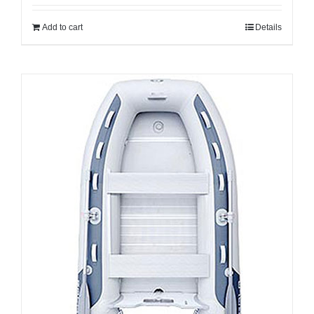
Add to cart
Details