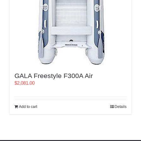
GALA Freestyle F300A Air
$
2,081.00
Add to cart
Details