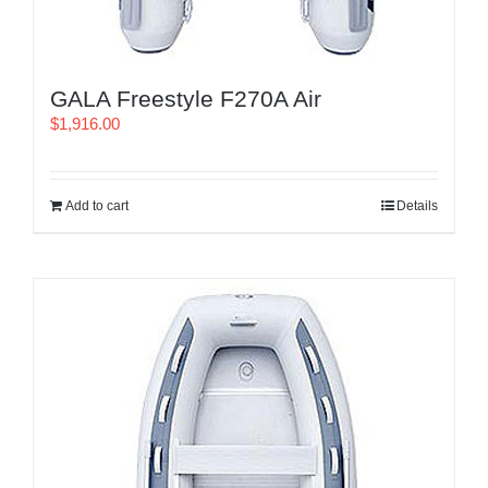
GALA Freestyle F270A Air
$
1,916.00
Add to cart
Details