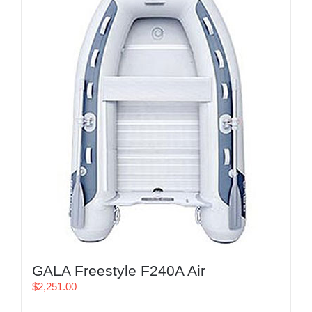
GALA Freestyle F240A Air
$
2,251.00