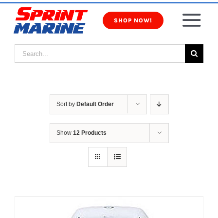
Skip
to
SHOP NOW!
Tog
content
Search
Nav
Products
for:
Inventory
Sort by
Default Order
Services
Show
12 Products
About Us