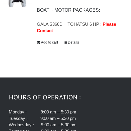
BOAT + MOTOR PACKAGES:
GALA S360D + TOHATSU 6 HP :
Please
Contact
Add to cart
Details
HOURS OF OPERATION :
Monday : 9:00 am – 5:30 pm
Tuesday : 9:00 am – 5:30 pm
Wednesday : 9:00 am – 5:30 pm