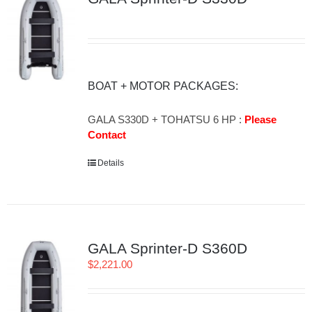
BOAT + MOTOR PACKAGES:
GALA S330D + TOHATSU 6 HP :
Please
Contact
Details
GALA Sprinter-D S360D
$
2,221.00