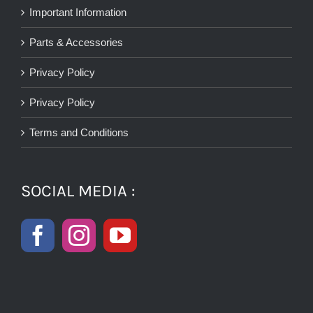
Important Information
Parts & Accessories
Privacy Policy
Privacy Policy
Terms and Conditions
SOCIAL MEDIA :