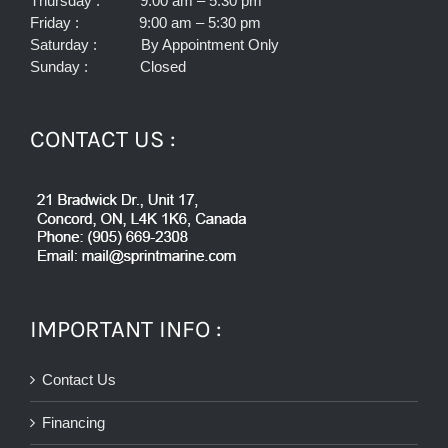
Thursday : 9:00 am – 5:30 pm
Friday : 9:00 am – 5:30 pm
Saturday : By Appointment Only
Sunday : Closed
CONTACT US :
IMPORTANT INFO :
Contact Us
Financing