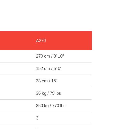
A270
270 cm / 8′ 10”
152 cm / 5′ 0′
38 cm / 15”
36 kg / 79 lbs
350 kg / 770 lbs
3