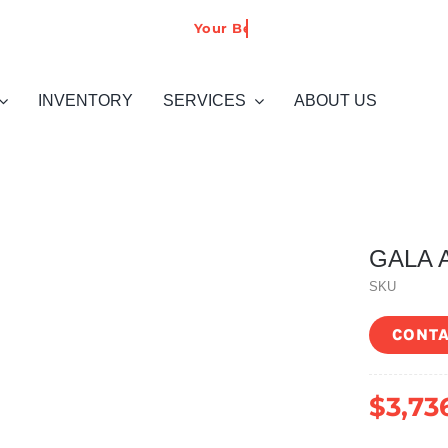
INVENTORY
SERVICES
ABOUT US
GALA A
SKU
CONTA
$
3,73