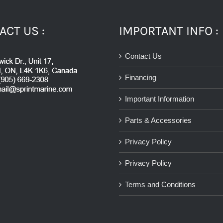
ACT US :
IMPORTANT INFO :
Contact Us
Financing
Important Information
Parts & Accessories
Privacy Policy
Privacy Policy
Terms and Conditions