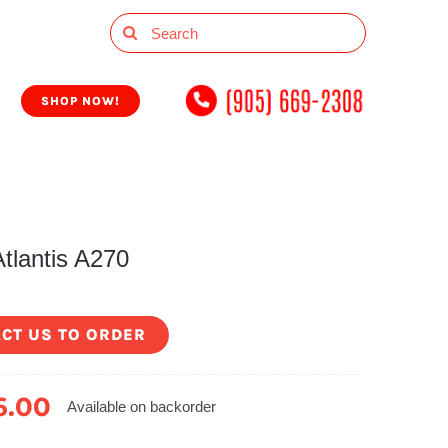
Search
for:
SHOP NOW!
tlantis A270
CT US TO ORDER
6.00
Available on backorder