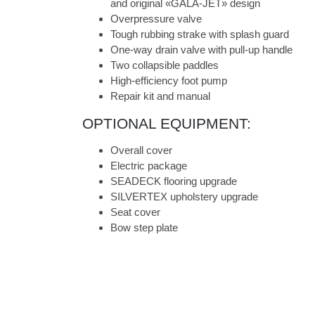
and original «GALA-JET» design
Overpressure valve
Tough rubbing strake with splash guard
One-way drain valve with pull-up handle
Two collapsible paddles
High-efficiency foot pump
Repair kit and manual
OPTIONAL EQUIPMENT:
Overall cover
Electric package
SEADECK flooring upgrade
SILVERTEX upholstery upgrade
Seat cover
Bow step plate