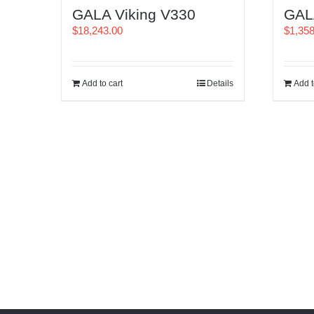
GALA Viking V330
GAL
$
18,243.00
$
1,35
Add to cart
Details
Add t