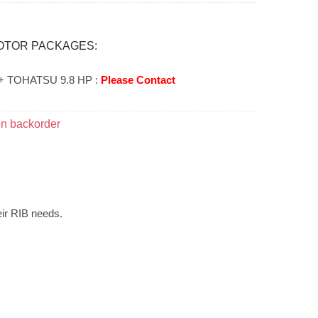
OTOR PACKAGES:
+ TOHATSU 9.8 HP :
Please Contact
on backorder
eir RIB needs.