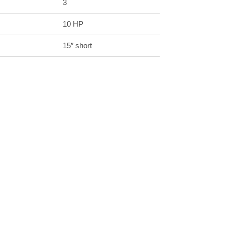
3
10 HP
15″ short