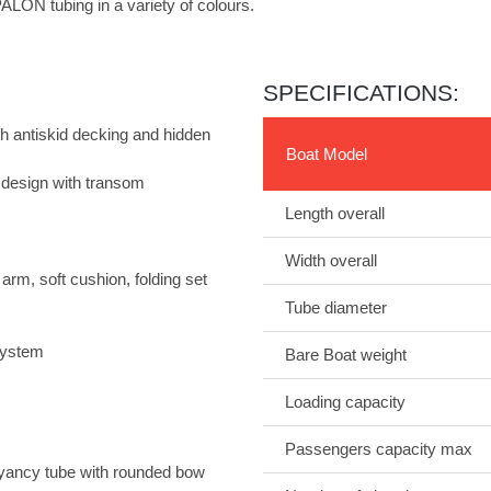
ALON tubing in a variety of colours.
SPECIFICATIONS:
h antiskid decking and hidden
Boat Model
design with transom
Length overall
Width overall
m, soft cushion, folding set
Tube diameter
 system
Bare Boat weight
Loading capacity
Passengers capacity max
yancy tube with rounded bow