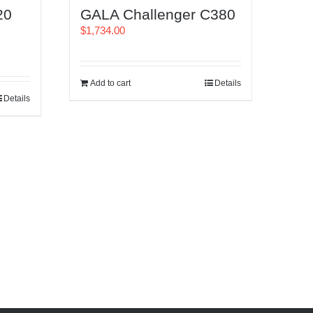
20
GALA Challenger C380
$
1,734.00
Add to cart
Details
Details