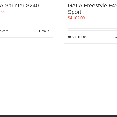
A Sprinter S240
GALA Freestyle F4
Sport
8.00
$
4,102.00
o cart
Details
Add to cart