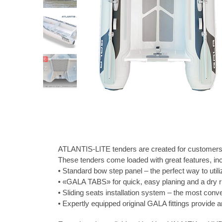
ATLANTIS-LITE tenders are created for customers wh
These tenders come loaded with great features, inc
• Standard bow step panel – the perfect way to utili
• «GALA TABS» for quick, easy planing and a dry r
• Sliding seats installation system – the most con
• Expertly equipped original GALA fittings provide a