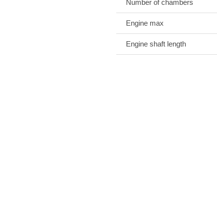
Number of chambers
Engine max
Engine shaft length