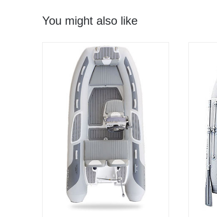
You might also like