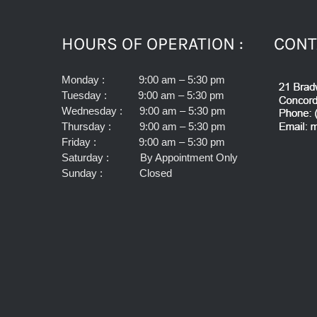
HOURS OF OPERATION :
CONT
Monday : 9:00 am – 5:30 pm
Tuesday : 9:00 am – 5:30 pm
Wednesday : 9:00 am – 5:30 pm
Thursday : 9:00 am – 5:30 pm
Friday : 9:00 am – 5:30 pm
Saturday : By Appointment Only
Sunday : Closed