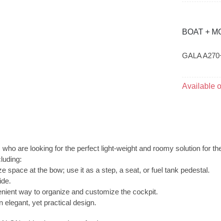
BOAT + M
GALA A270
Available 
o are looking for the perfect light-weight and roomy solution for th
luding:
ze space at the bow; use it as a step, a seat, or fuel tank pedestal.
ide.
venient way to organize and customize the cockpit.
n elegant, yet practical design.