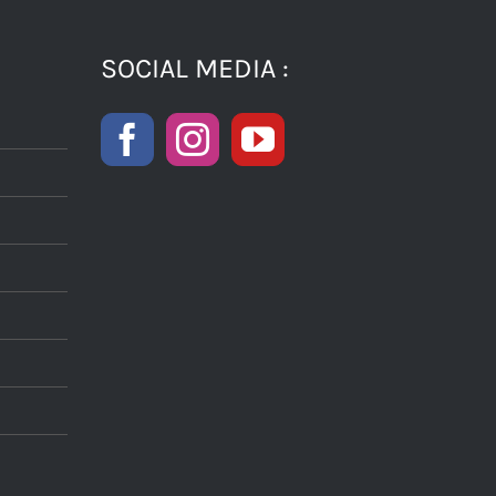
SOCIAL MEDIA :