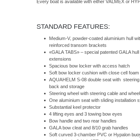
Every boat is available with either VALMEX or HYP
STANDARD FEATURES:
Medium-V, powder-coated aluminium hull wit
reinforced transom brackets
«GALA TABS» – special patented GALA hull 
extensions
Spacious bow locker with access hatch
Soft bow locker cushion with close cell foam
AQUAHELM S-08 double seat with steering ar
back and storage
Steering wheel with steering cable and wheel
One aluminium seat with sliding installation
Substantial keel protector
4 lifting eyes and 3 towing bow eyes
Bow handle and two rear handles
GALA bow cleat and 8/10 grab handles
Soft curved 3-chamber PVC or Hypalon buo