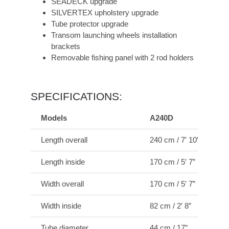
SEADECK upgrade
SILVERTEX upholstery upgrade
Tube protector upgrade
Transom launching wheels installation
brackets
Removable fishing panel with 2 rod holders
SPECIFICATIONS:
Models
A240D
Length overall
240 cm / 7′ 10”
Length inside
170 cm / 5′ 7”
Width overall
170 cm / 5′ 7”
Width inside
82 cm / 2′ 8”
Tube diameter
44 cm / 17”