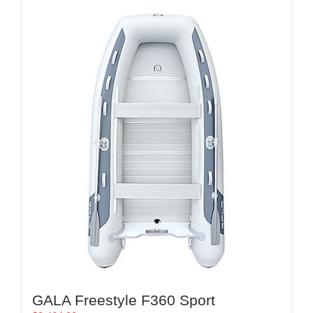
GALA Freestyle F360 Sport