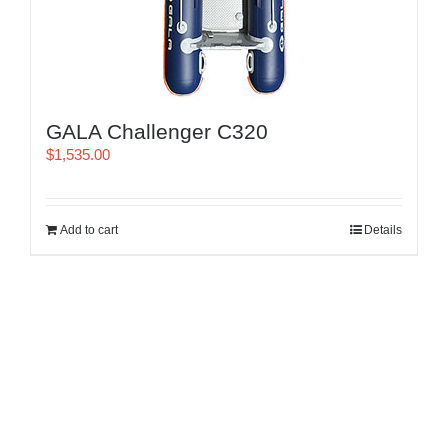
GALA Challenger C320
$
1,535.00
Add to cart
Details