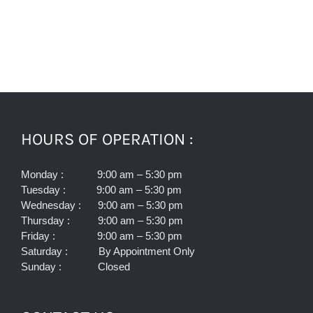
HOURS OF OPERATION :
Monday : 9:00 am – 5:30 pm
Tuesday : 9:00 am – 5:30 pm
Wednesday : 9:00 am – 5:30 pm
Thursday : 9:00 am – 5:30 pm
Friday : 9:00 am – 5:30 pm
Saturday : By Appointment Only
Sunday : Closed