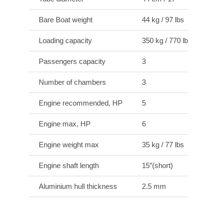
Bare Boat weight
44 kg / 97 lbs
Loading capacity
350 kg / 770 lbs
Passengers capacity
3
Number of chambers
3
Engine recommended, HP
5
Engine max, HP
6
Engine weight max
35 kg / 77 lbs
Engine shaft length
15″(short)
Aluminium hull thickness
2.5 mm