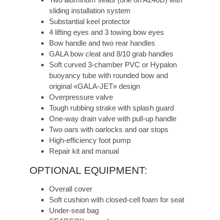
sliding installation system
Substantial keel protector
4 lifting eyes and 3 towing bow eyes
Bow handle and two rear handles
GALA bow cleat and 8/10 grab handles
Soft curved 3-chamber PVC or Hypalon
buoyancy tube with rounded bow and
original «GALA-JET» design
Overpressure valve
Tough rubbing strake with splash guard
One-way drain valve with pull-up handle
Two oars with oarlocks and oar stops
High-efficiency foot pump
Repair kit and manual
OPTIONAL EQUIPMENT:
Overall cover
Soft cushion with closed-cell foam for seat
Under-seat bag