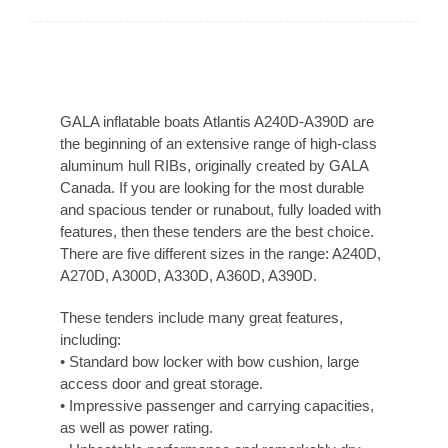
GALA inflatable boats Atlantis A240D-A390D are
the beginning of an extensive range of high-class
aluminum hull RIBs, originally created by GALA
Canada. If you are looking for the most durable
and spacious tender or runabout, fully loaded with
features, then these tenders are the best choice.
There are five different sizes in the range: A240D,
A270D, A300D, A330D, A360D, A390D.
These tenders include many great features,
including:
• Standard bow locker with bow cushion, large
access door and great storage.
• Impressive passenger and carrying capacities,
as well as power rating.