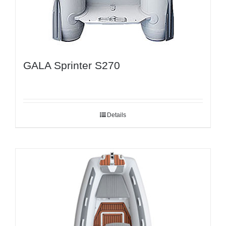
GALA Sprinter S270
Details