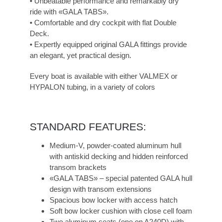
• Unbeatable performance and remarkably dry
ride with «GALA TABS».
• Comfortable and dry cockpit with flat Double
Deck.
• Expertly equipped original GALA fittings provide
an elegant, yet practical design.
Every boat is available with either VALMEX or
HYPALON tubing, in a variety of colors
STANDARD FEATURES:
Medium-V, powder-coated aluminum hull
with antiskid decking and hidden reinforced
transom brackets
«GALA TABS» – special patented GALA hull
design with transom extensions
Spacious bow locker with access hatch
Soft bow locker cushion with close cell foam
Two aluminum seats (one on A240D) with