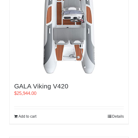
GALA Viking V420
$
25,944.00
Add to cart
Details