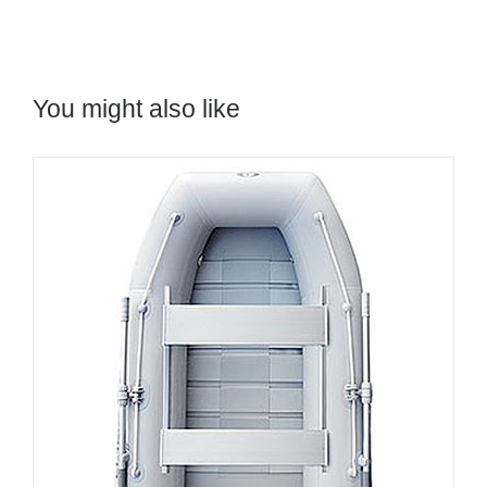
You might also like