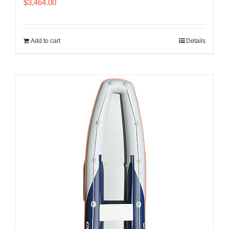
$
3,464.00
Add to cart
Details