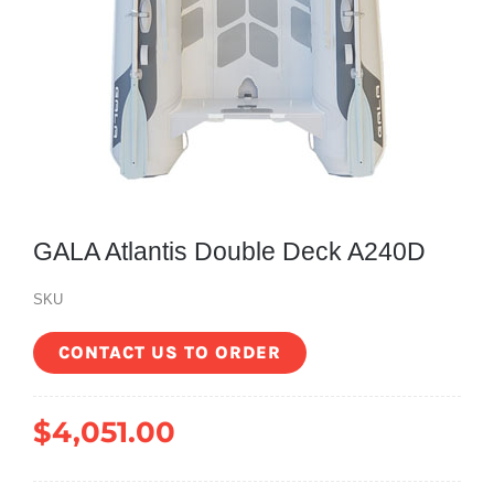
GALA Atlantis Double Deck A240D
SKU
CONTACT US TO ORDER
$
4,051.00