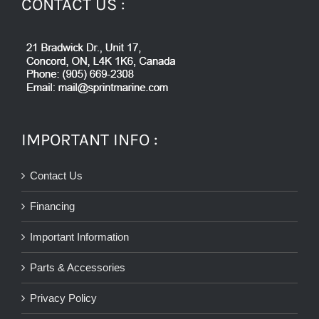
CONTACT US :
IMPORTANT INFO :
Contact Us
Financing
Important Information
Parts & Accessories
Privacy Policy