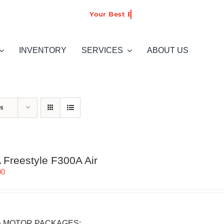
INVENTORY
SERVICES
ABOUT US
ts
Freestyle F300A Air
00
+ MOTOR PACKAGES: