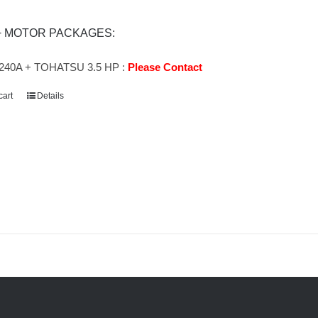
+ MOTOR PACKAGES:
240A + TOHATSU 3.5 HP :
Please Contact
cart
Details