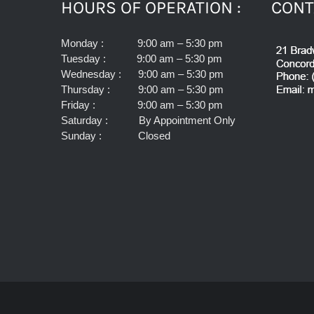
HOURS OF OPERATION :
CONT
Monday : 9:00 am – 5:30 pm
Tuesday : 9:00 am – 5:30 pm
Wednesday : 9:00 am – 5:30 pm
Thursday : 9:00 am – 5:30 pm
Friday : 9:00 am – 5:30 pm
Saturday : By Appointment Only
Sunday : Closed