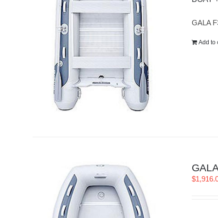
GALA F
Add to 
GALA 
$
1,916.