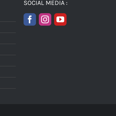
SOCIAL MEDIA :