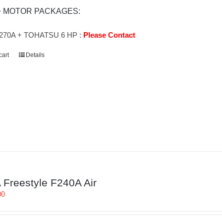
+ MOTOR PACKAGES:
270A + TOHATSU 6 HP :
Please Contact
cart
Details
Freestyle F240A Air
00