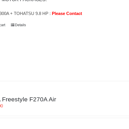
300A + TOHATSU 9.8 HP :
Please Contact
cart
Details
Freestyle F270A Air
00