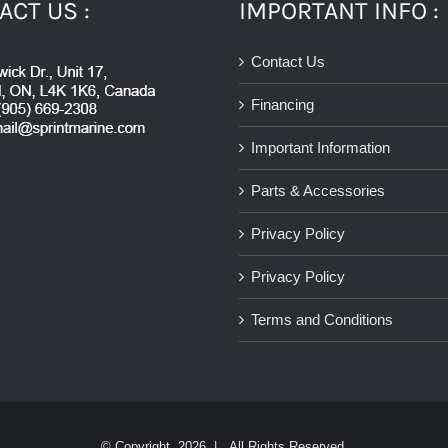
ACT US :
IMPORTANT INFO :
Contact Us
Financing
Important Information
Parts & Accessories
Privacy Policy
Privacy Policy
Terms and Conditions
© Copyright
2026 | All Rights Reserved