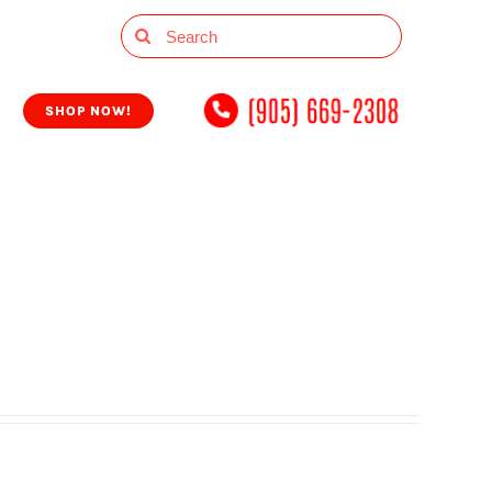
Search
for:
SHOP NOW!