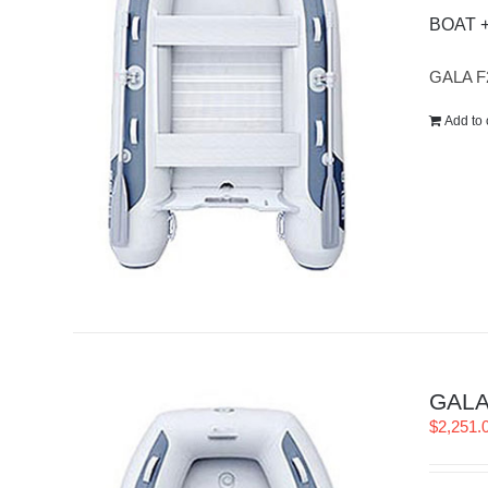
BOAT 
GALA F
Add to 
GALA 
$
2,251.