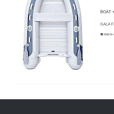
BOAT 
GALA F
Add to 